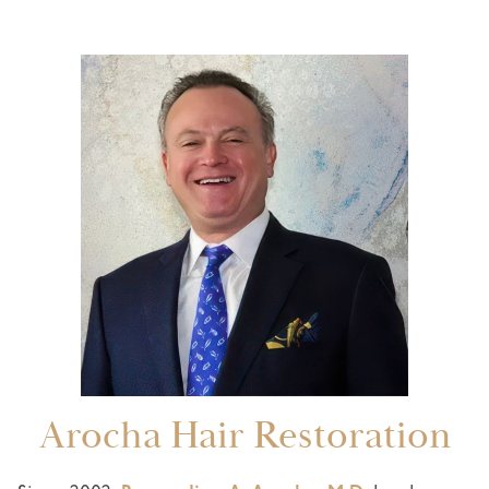
Arocha Hair Restoration