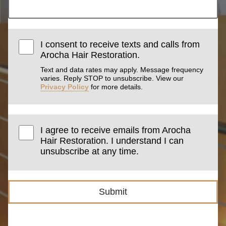
I consent to receive texts and calls from
Arocha Hair Restoration.
Text and data rates may apply. Message frequency
varies. Reply STOP to unsubscribe. View our
Privacy Policy
for more details.
I agree to receive emails from Arocha
Hair Restoration. I understand I can
unsubscribe at any time.
Submit