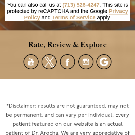
You can also call us at
(713) 526-4247
. This site is
protected by reCAPTCHA and the Google
Privacy
Policy
and
Terms of Service
apply.
Rate, Review & Explore
*Disclaimer: results are not guaranteed, may not
be permanent, and can vary per individual. Every
patient featured on our website is an actual
patient of Dr. Arocha. We are very appreciative of