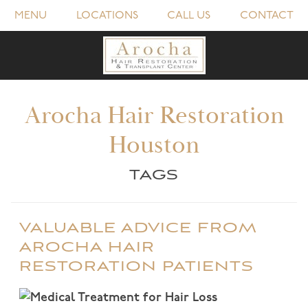
MENU
LOCATIONS
CALL US
CONTACT
Arocha Hair Restoration
Houston
TAGS
VALUABLE ADVICE FROM
AROCHA HAIR
RESTORATION PATIENTS