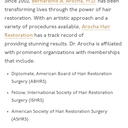
Since 2002,
Bernardino A. Arocha, M.D.
has been
transforming lives through the power of hair
restoration. With an artistic approach and a
variety of procedures available,
Arocha Hair
Restoration
has a track record of
providing stunning results. Dr. Arocha is affiliated
with prominent organizations with memberships
that include:
Diplomate, American Board of Hair Restoration
Surgery (ABHRS)
Fellow, International Society of Hair Restoration
Surgery (ISHRS)
American Society of Hair Restoration Surgery
(ASHRS)