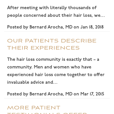
After meeting with literally thousands of
people concerned about their hair loss, we…
Posted by
Bernard Arocha, MD
on
Jan 18, 2018
OUR PATIENTS DESCRIBE
THEIR EXPERIENCES
The hair loss community is exactly that – a
community. Men and women who have
experienced hair loss come together to offer
invaluable advice and…
Posted by
Bernard Arocha, MD
on
Mar 17, 2015
MORE PATIENT