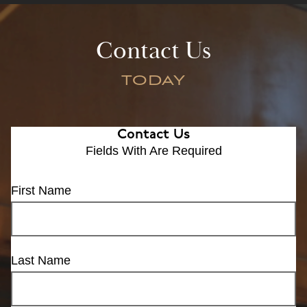
Contact Us
TODAY
Contact Us
Fields With
Are Required
First Name
Last Name