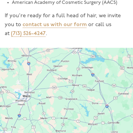
American Academy of Cosmetic Surgery (AACS)
If you're ready for a full head of hair, we invite
you to
contact us with our form
or call us
at
(713) 526-4247
.