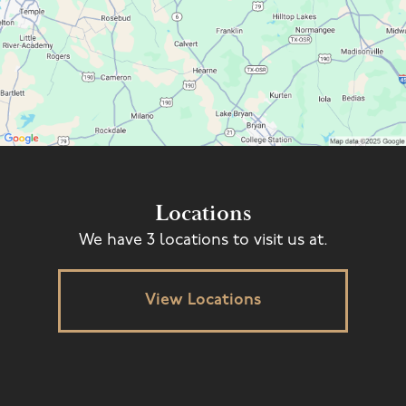
Locations
We have 3 locations to visit us at.
View Locations