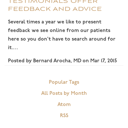
TESTIMONIALS OFFER
FEEDBACK AND ADVICE
Several times a year we like to present
feedback we see online from our patients
here so you don't have to search around for
it.…
Posted by
Bernard Arocha, MD
on
Mar 17, 2015
Popular Tags
All Posts by Month
Atom
RSS