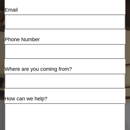
Email
Phone Number
Where are you coming from?
How can we help?