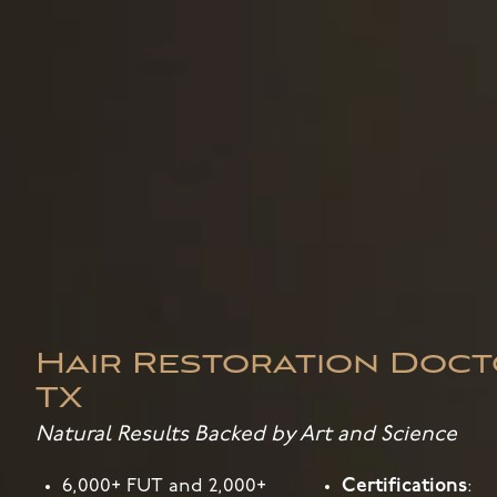
Hair Restoration Doct
TX
Natural Results Backed by Art and Science
6,000+ FUT and 2,000+
Certifications
: