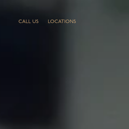
CALL US
LOCATIONS