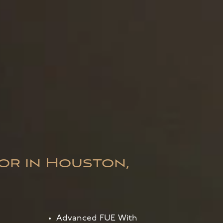
or in Houston,
Advanced FUE With