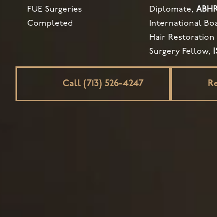
FUE Surgeries
Diplomate,
ABH
Completed
International Bo
Hair Restoration
Surgery Fellow,
Call (713) 526-4247
R