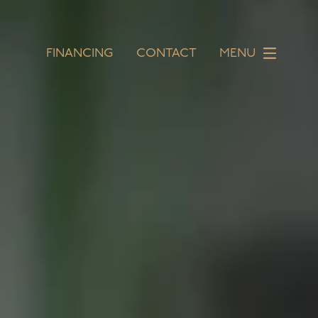
FINANCING
CONTACT
MENU