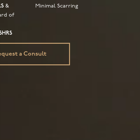
RS
&
Minimal Scarring
ard of
ISHRS
equest a Consult