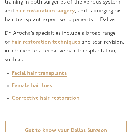
training in both surgeries of the venous system
and
hair restoration surgery
, and is bringing his
hair transplant expertise to patients in Dallas.
Dr. Arocha’s specialties include a broad range
of
hair restoration techniques
and scar revision,
in addition to alternative hair transplantation,
such as
Facial hair transplants
Female hair loss
Corrective hair restoration
Get to know your Dallas Surgeon