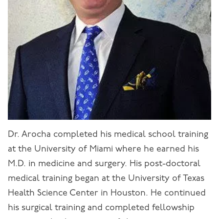
Dr. Arocha completed his medical school training
at the University of Miami where he earned his
M.D. in medicine and surgery. His post-doctoral
medical training began at the University of Texas
Health Science Center in Houston. He continued
his surgical training and completed fellowship