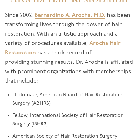
Since 2002,
Bernardino A. Arocha, M.D.
has been
transforming lives through the power of hair
restoration. With an artistic approach and a
variety of procedures available,
Arocha Hair
Restoration
has a track record of
providing stunning results. Dr. Arocha is affiliated
with prominent organizations with memberships
that include:
Diplomate, American Board of Hair Restoration
Surgery (ABHRS)
Fellow, International Society of Hair Restoration
Surgery (ISHRS)
American Society of Hair Restoration Surgery