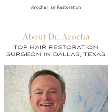
Arocha Hair Restoration
About Dr. Arocha
TOP HAIR RESTORATION
SURGEON IN DALLAS, TEXAS