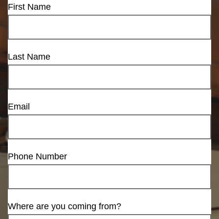
First Name
Last Name
Email
Phone Number
Where are you coming from?