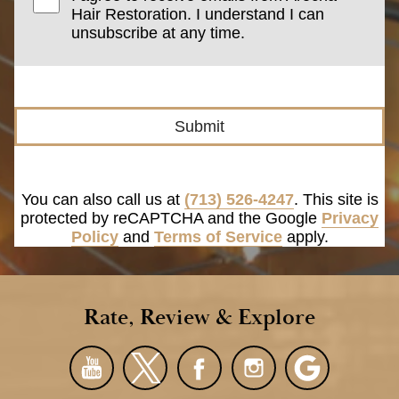
Hair Restoration. I understand I can
unsubscribe at any time.
Submit
You can also call us at
(713) 526-4247
. This site is
protected by reCAPTCHA and the Google
Privacy
Policy
and
Terms of Service
apply.
Rate, Review & Explore