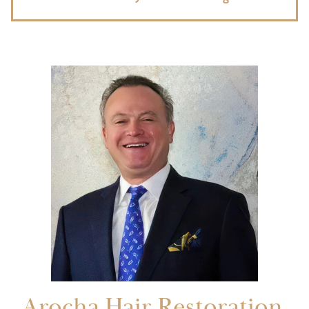
Arocha Hair Restoration