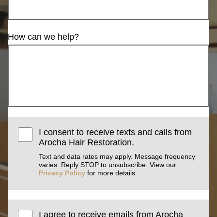
How can we help?
I consent to receive texts and calls from
Arocha Hair Restoration.
Text and data rates may apply. Message frequency
varies. Reply STOP to unsubscribe. View our
Privacy Policy
for more details.
I agree to receive emails from Arocha