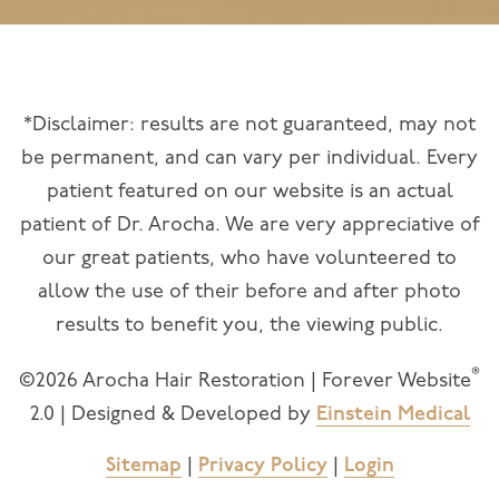
*Disclaimer: results are not guaranteed, may not
be permanent, and can vary per individual. Every
patient featured on our website is an actual
patient of Dr. Arocha. We are very appreciative of
our great patients, who have volunteered to
allow the use of their before and after photo
results to benefit you, the viewing public.
®
©2026 Arocha Hair Restoration | Forever Website
2.0 | Designed & Developed by
Einstein Medical
Sitemap
|
Privacy Policy
|
Login