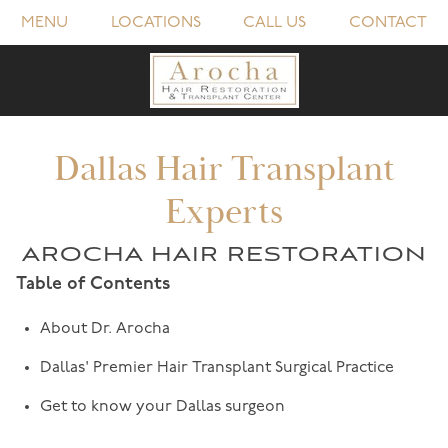
MENU
LOCATIONS
CALL US
CONTACT
Dallas Hair Transplant
Experts
AROCHA HAIR RESTORATION
Table of Contents
About Dr. Arocha
Dallas' Premier Hair Transplant Surgical Practice
Get to know your Dallas surgeon