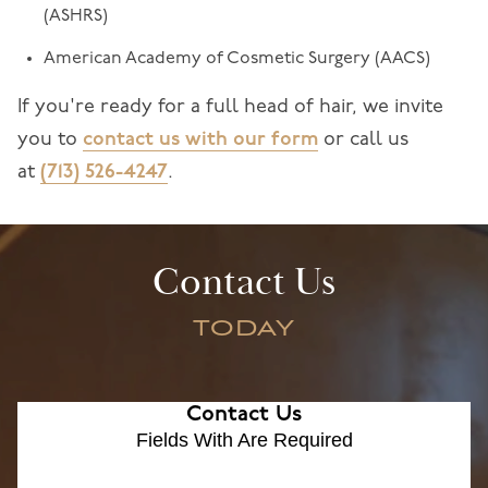
(ASHRS)
American Academy of Cosmetic Surgery (AACS)
If you're ready for a full head of hair, we invite
you to
contact us with our form
or call us
at
(713) 526-4247
.
Contact Us
TODAY
Contact Us
Fields With
Are Required