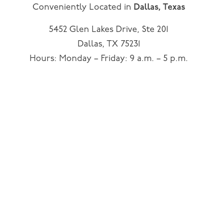
Conveniently Located in
Dallas, Texas
5452 Glen Lakes Drive, Ste 201
Dallas, TX 75231
Hours: Monday – Friday: 9 a.m. – 5 p.m.