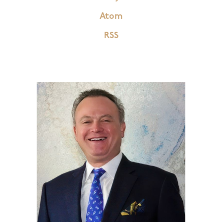
Atom
RSS