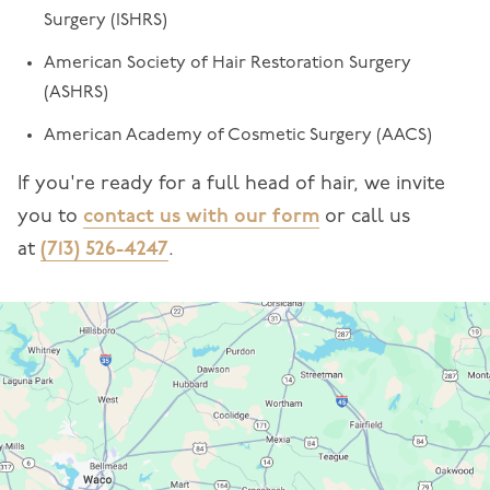
Surgery (ISHRS)
American Society of Hair Restoration Surgery
(ASHRS)
American Academy of Cosmetic Surgery (AACS)
If you're ready for a full head of hair, we invite
you to
contact us with our form
or call us
at
(713) 526-4247
.