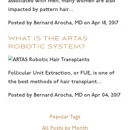
associated with men, many women are also
impacted by pattern hair…
Posted by
Bernard Arocha, MD
on
Apr 18, 2017
WHAT IS THE ARTAS
ROBOTIC SYSTEM?
Follicular Unit Extraction, or FUE, is one of
the best methods of hair transplant…
Posted by
Bernard Arocha, MD
on
Apr 04, 2017
Popular Tags
All Posts by Month