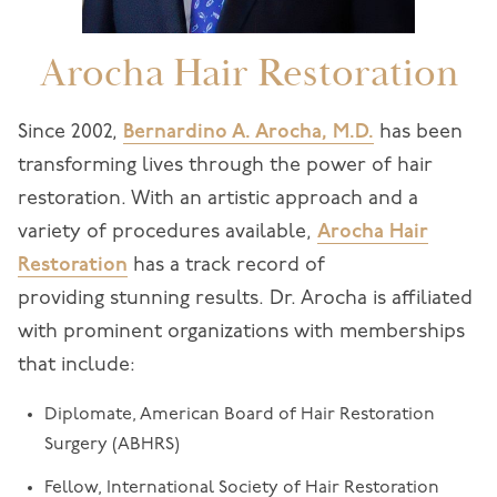
Arocha Hair Restoration
Since 2002,
Bernardino A. Arocha, M.D.
has been
transforming lives through the power of hair
restoration. With an artistic approach and a
variety of procedures available,
Arocha Hair
Restoration
has a track record of
providing stunning results. Dr. Arocha is affiliated
with prominent organizations with memberships
that include:
Diplomate, American Board of Hair Restoration
Surgery (ABHRS)
Fellow, International Society of Hair Restoration