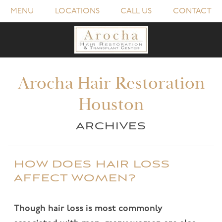
MENU
LOCATIONS
CALL US
CONTACT
Arocha Hair Restoration
Houston
ARCHIVES
HOW DOES HAIR LOSS
AFFECT WOMEN?
Though hair loss is most commonly