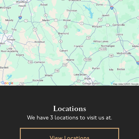
Locations
We have 3 locations to visit us at.
View Locations