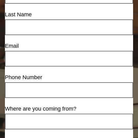
Last Name
Email
Phone Number
Where are you coming from?