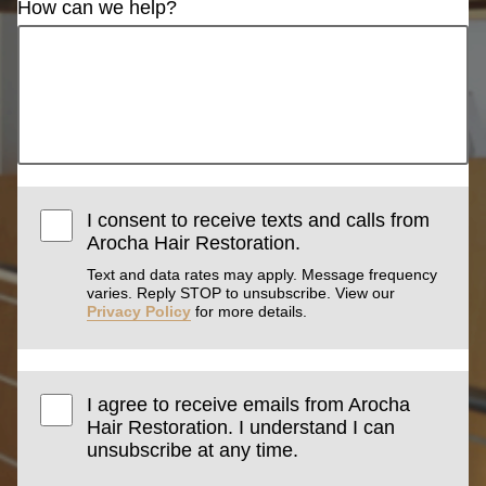
How can we help?
I consent to receive texts and calls from
Arocha Hair Restoration.
Text and data rates may apply. Message frequency
varies. Reply STOP to unsubscribe. View our
Privacy Policy
for more details.
I agree to receive emails from Arocha
Hair Restoration. I understand I can
unsubscribe at any time.