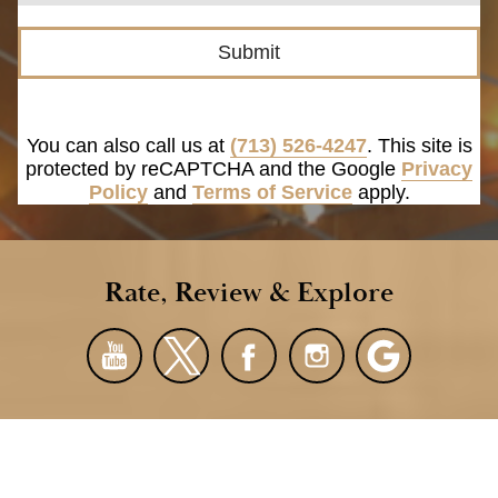
Submit
You can also call us at
(713) 526-4247
. This site is
protected by reCAPTCHA and the Google
Privacy
Policy
and
Terms of Service
apply.
Rate, Review & Explore