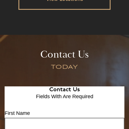
Contact Us
TODAY
Contact Us
Fields With
Are Required
First Name