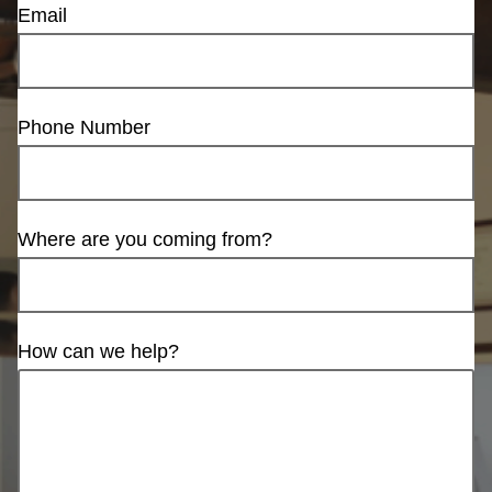
Email
Phone Number
Where are you coming from?
How can we help?