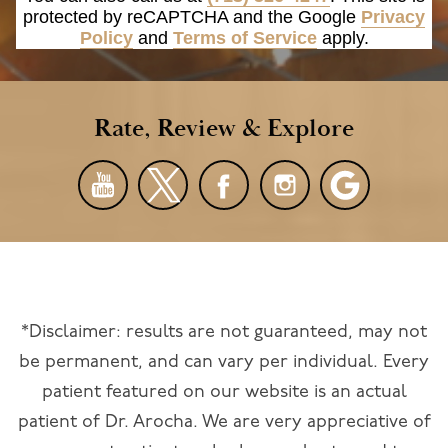
protected by reCAPTCHA and the Google
Privacy
Policy
and
Terms of Service
apply.
Rate, Review & Explore
*Disclaimer: results are not guaranteed, may not
be permanent, and can vary per individual. Every
patient featured on our website is an actual
patient of Dr. Arocha. We are very appreciative of