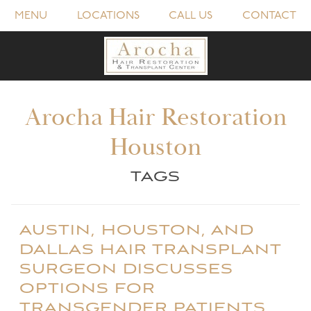
MENU
LOCATIONS
CALL US
CONTACT
Arocha Hair Restoration
Houston
TAGS
AUSTIN, HOUSTON, AND
DALLAS HAIR TRANSPLANT
SURGEON DISCUSSES
OPTIONS FOR
TRANSGENDER PATIENTS