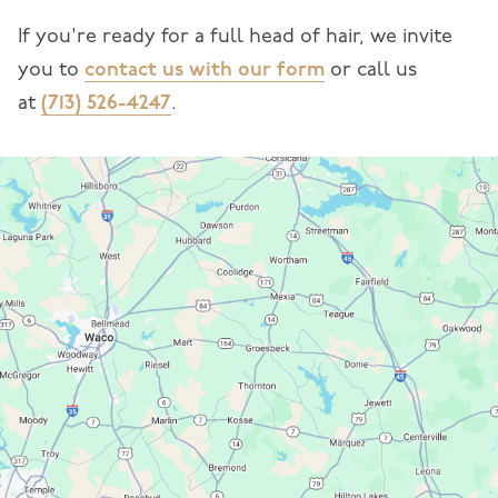
If you're ready for a full head of hair, we invite
you to
contact us with our form
or call us
at
(713) 526-4247
.