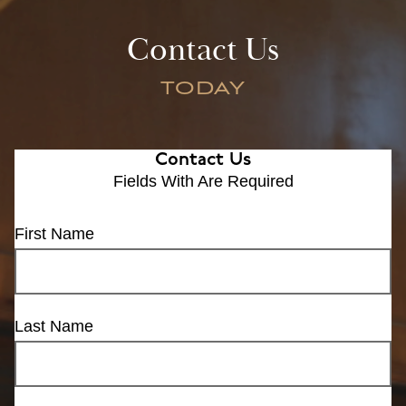
Contact Us
TODAY
Contact Us
Fields With
Are Required
First Name
Last Name