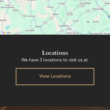
Locations
We have 3 locations to visit us at.
View Locations