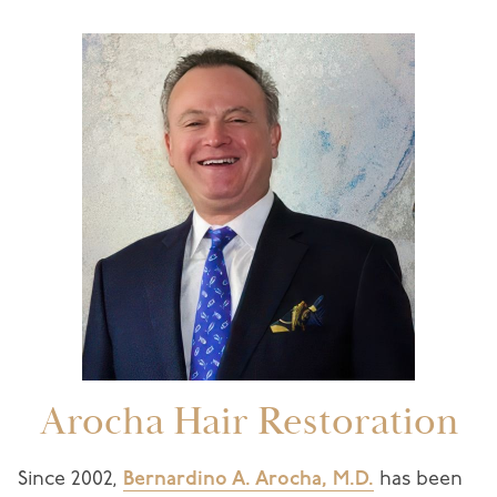
Arocha Hair Restoration
Since 2002,
Bernardino A. Arocha, M.D.
has been