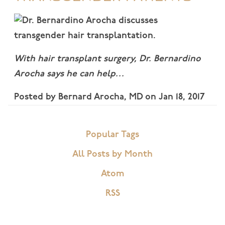
With hair transplant surgery, Dr. Bernardino
Arocha says he can help…
Posted by
Bernard Arocha, MD
on
Jan 18, 2017
Popular Tags
All Posts by Month
Atom
RSS