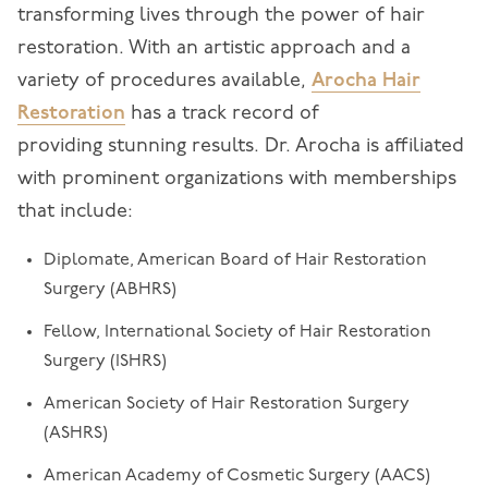
transforming lives through the power of hair
restoration. With an artistic approach and a
variety of procedures available,
Arocha Hair
Restoration
has a track record of
providing stunning results. Dr. Arocha is affiliated
with prominent organizations with memberships
that include:
Diplomate, American Board of Hair Restoration
Surgery (ABHRS)
Fellow, International Society of Hair Restoration
Surgery (ISHRS)
American Society of Hair Restoration Surgery
(ASHRS)
American Academy of Cosmetic Surgery (AACS)