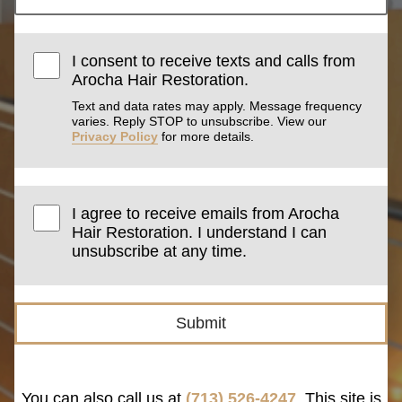
I consent to receive texts and calls from
Arocha Hair Restoration.
Text and data rates may apply. Message frequency
varies. Reply STOP to unsubscribe. View our
Privacy Policy
for more details.
I agree to receive emails from Arocha
Hair Restoration. I understand I can
unsubscribe at any time.
Submit
You can also call us at
(713) 526-4247
. This site is