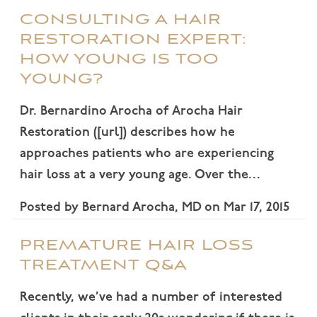
CONSULTING A HAIR
RESTORATION EXPERT:
HOW YOUNG IS TOO
YOUNG?
Dr. Bernardino Arocha of Arocha Hair
Restoration ([url]) describes how he
approaches patients who are experiencing
hair loss at a very young age. Over the…
Posted by
Bernard Arocha, MD
on
Mar 17, 2015
PREMATURE HAIR LOSS
TREATMENT Q&A
Recently, we’ve had a number of interested