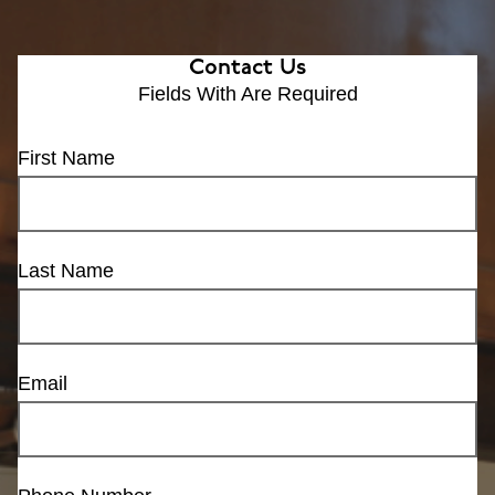
Contact Us
Fields With
Are Required
First Name
Last Name
Email