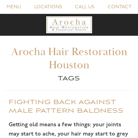
MENU
LOCATIONS
CALL US
CONTACT
Arocha Hair Restoration
Houston
TAGS
FIGHTING BACK AGAINST
MALE PATTERN BALDNESS
Getting old means a few things: your joints
may start to ache, your hair may start to grey