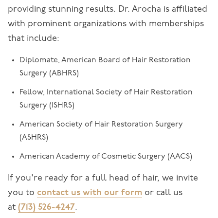
providing stunning results. Dr. Arocha is affiliated
with prominent organizations with memberships
that include:
Diplomate, American Board of Hair Restoration
Surgery (ABHRS)
Fellow, International Society of Hair Restoration
Surgery (ISHRS)
American Society of Hair Restoration Surgery
(ASHRS)
American Academy of Cosmetic Surgery (AACS)
If you're ready for a full head of hair, we invite
you to
contact us with our form
or call us
at
(713) 526-4247
.