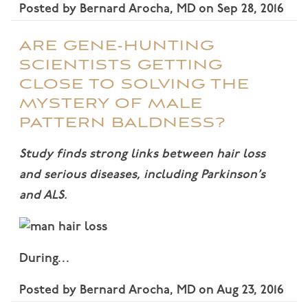
Posted by
Bernard Arocha, MD
on
Sep 28, 2016
ARE GENE-HUNTING
SCIENTISTS GETTING
CLOSE TO SOLVING THE
MYSTERY OF MALE
PATTERN BALDNESS?
Study finds strong links between hair loss
and serious diseases, including Parkinson’s
and ALS.
During…
Posted by
Bernard Arocha, MD
on
Aug 23, 2016