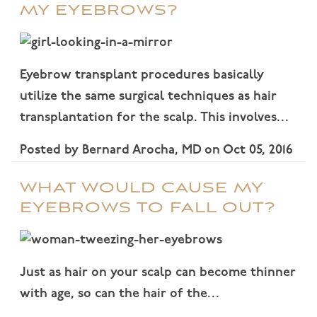
MY EYEBROWS?
Eyebrow transplant procedures basically
utilize the same surgical techniques as hair
transplantation for the scalp. This involves…
Posted by
Bernard Arocha, MD
on
Oct 05, 2016
WHAT WOULD CAUSE MY
EYEBROWS TO FALL OUT?
Just as hair on your scalp can become thinner
with age, so can the hair of the…