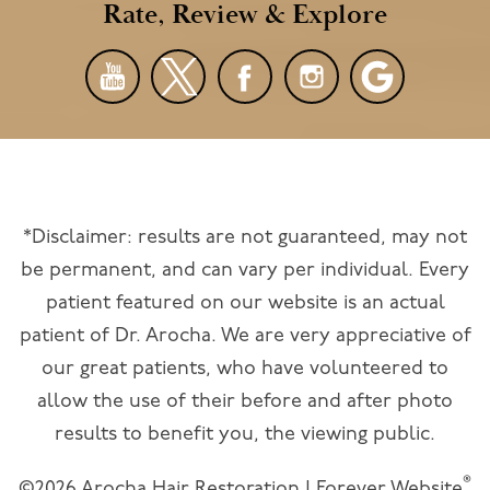
Rate, Review & Explore
*Disclaimer: results are not guaranteed, may not
be permanent, and can vary per individual. Every
patient featured on our website is an actual
patient of Dr. Arocha. We are very appreciative of
our great patients, who have volunteered to
allow the use of their before and after photo
results to benefit you, the viewing public.
®
©2026 Arocha Hair Restoration | Forever Website