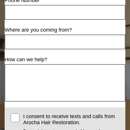
Phone Number
Where are you coming from?
How can we help?
I consent to receive texts and calls from
Arocha Hair Restoration.