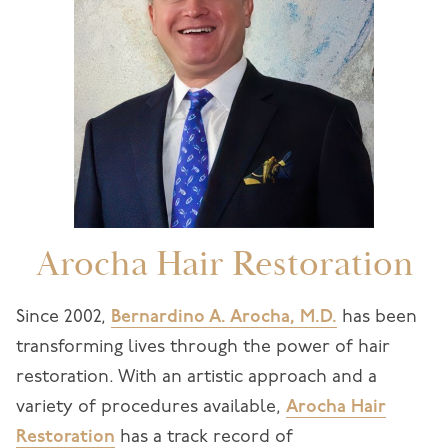
Arocha Hair Restoration
Since 2002,
Bernardino A. Arocha, M.D.
has been
transforming lives through the power of hair
restoration. With an artistic approach and a
variety of procedures available,
Arocha Hair
Restoration
has a track record of