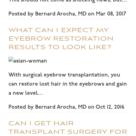
This should not come as shocking news, but…
Posted by
Bernard Arocha, MD
on
Mar 08, 2017
WHAT CAN I EXPECT MY
EYEBROW RESTORATION
RESULTS TO LOOK LIKE?
With surgical eyebrow transplantation, you
can restore lost hair in the eyebrows and gain
a new level…
Posted by
Bernard Arocha, MD
on
Oct 12, 2016
CAN I GET HAIR
TRANSPLANT SURGERY FOR