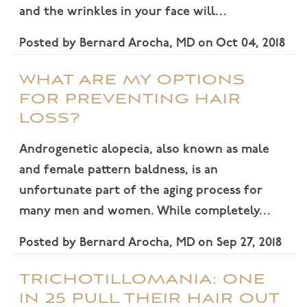
and the wrinkles in your face will…
Posted by
Bernard Arocha, MD
on
Oct 04, 2018
WHAT ARE MY OPTIONS
FOR PREVENTING HAIR
LOSS?
Androgenetic alopecia, also known as male
and female pattern baldness, is an
unfortunate part of the aging process for
many men and women. While completely…
Posted by
Bernard Arocha, MD
on
Sep 27, 2018
TRICHOTILLOMANIA: ONE
IN 25 PULL THEIR HAIR OUT