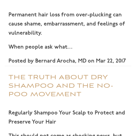
Permanent hair loss from over-plucking can
cause shame, embarrassment, and feelings of
vulnerability.
When people ask what…
Posted by
Bernard Arocha, MD
on
Mar 22, 2017
THE TRUTH ABOUT DRY
SHAMPOO AND THE NO-
POO MOVEMENT
Regularly Shampoo Your Scalp to Protect and
Preserve Your Hair