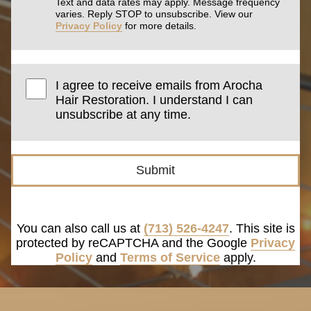
Text and data rates may apply. Message frequency
varies. Reply STOP to unsubscribe. View our
Privacy Policy
for more details.
I agree to receive emails from Arocha
Hair Restoration. I understand I can
unsubscribe at any time.
Submit
You can also call us at
(713) 526-4247
. This site is
protected by reCAPTCHA and the Google
Privacy
Policy
and
Terms of Service
apply.