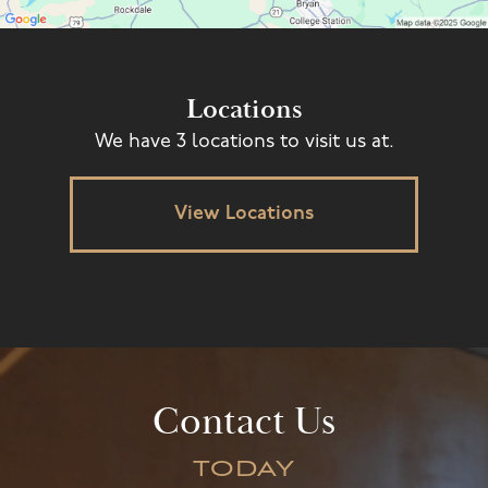
Locations
We have 3 locations to visit us at.
View Locations
Contact Us
TODAY