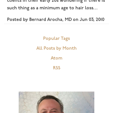
clients in their early 20s wondering if there is
such thing as a minimum age to hair loss…
Posted by
Bernard Arocha, MD
on
Jun 03, 2010
Popular Tags
All Posts by Month
Atom
RSS