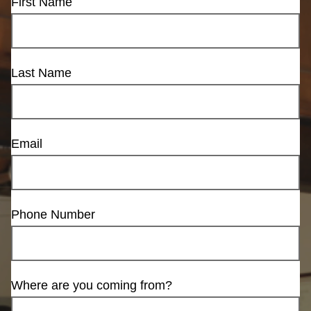
First Name
Last Name
Email
Phone Number
Where are you coming from?