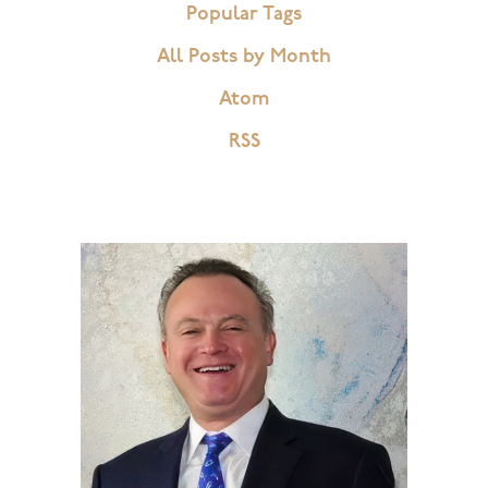
Popular Tags
All Posts by Month
Atom
RSS