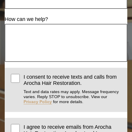
How can we help?
I consent to receive texts and calls from
Arocha Hair Restoration.
Text and data rates may apply. Message frequency
varies. Reply STOP to unsubscribe. View our
Privacy Policy
for more details.
I agree to receive emails from Arocha