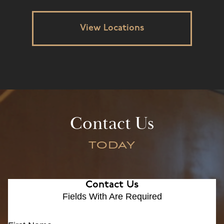
View Locations
Contact Us
TODAY
Contact Us
Fields With
Are Required