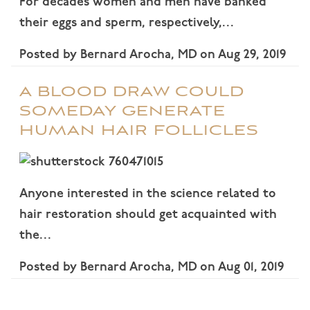
For decades women and men have banked
their eggs and sperm, respectively,…
Posted by
Bernard Arocha, MD
on
Aug 29, 2019
A BLOOD DRAW COULD
SOMEDAY GENERATE
HUMAN HAIR FOLLICLES
Anyone interested in the science related to
hair restoration should get acquainted with
the…
Posted by
Bernard Arocha, MD
on
Aug 01, 2019