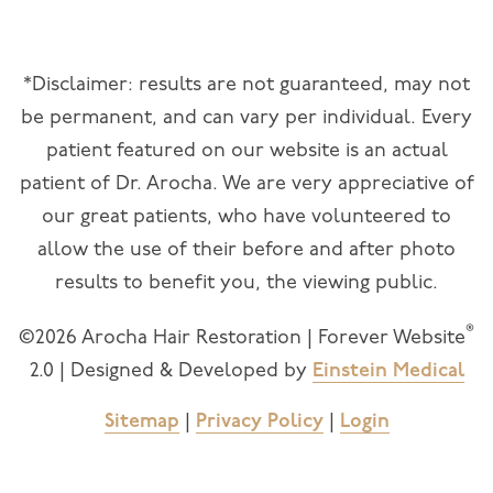
*Disclaimer: results are not guaranteed, may not
be permanent, and can vary per individual. Every
patient featured on our website is an actual
patient of Dr. Arocha. We are very appreciative of
our great patients, who have volunteered to
allow the use of their before and after photo
results to benefit you, the viewing public.
®
©2026 Arocha Hair Restoration | Forever Website
2.0 | Designed & Developed by
Einstein Medical
Sitemap
|
Privacy Policy
|
Login