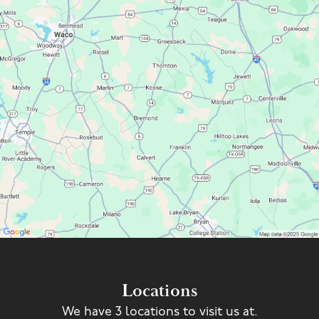
Locations
We have 3 locations to visit us at.