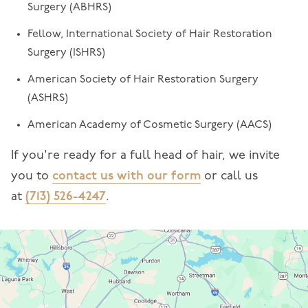
Surgery (ABHRS)
Fellow, International Society of Hair Restoration
Surgery (ISHRS)
American Society of Hair Restoration Surgery
(ASHRS)
American Academy of Cosmetic Surgery (AACS)
If you're ready for a full head of hair, we invite
you to
contact us with our form
or call us
at
(713) 526-4247
.