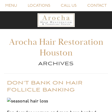
MENU
LOCATIONS
CALL US
CONTACT
Arocha Hair Restoration
Houston
ARCHIVES
DON’T BANK ON HAIR
FOLLICLE BANKING