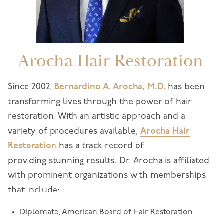
Arocha Hair Restoration
Since 2002,
Bernardino A. Arocha, M.D.
has been
transforming lives through the power of hair
restoration. With an artistic approach and a
variety of procedures available,
Arocha Hair
Restoration
has a track record of
providing stunning results. Dr. Arocha is affiliated
with prominent organizations with memberships
that include:
Diplomate, American Board of Hair Restoration