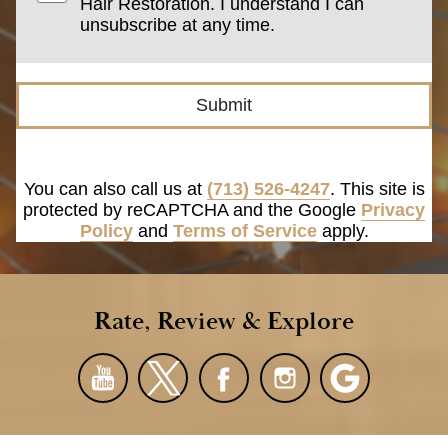
Hair Restoration. I understand I can
unsubscribe at any time.
Submit
You can also call us at
(713) 526-4247
. This site is
protected by reCAPTCHA and the Google
Privacy
Policy
and
Terms of Service
apply.
Rate, Review & Explore