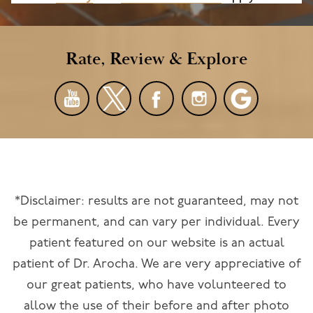
Rate, Review & Explore
*Disclaimer: results are not guaranteed, may not
be permanent, and can vary per individual. Every
patient featured on our website is an actual
patient of Dr. Arocha. We are very appreciative of
our great patients, who have volunteered to
allow the use of their before and after photo