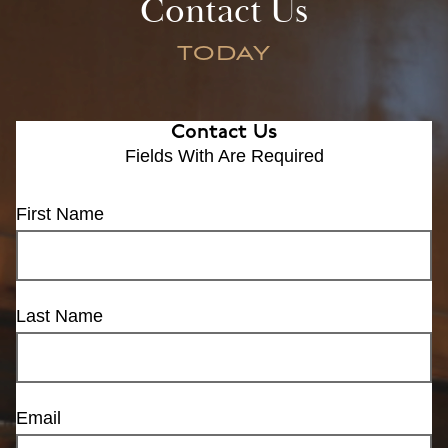
Contact Us
TODAY
Contact Us
Fields With
Are Required
First Name
Last Name
Email