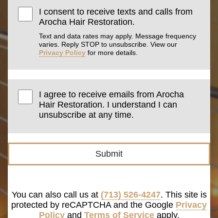
I consent to receive texts and calls from
Arocha Hair Restoration.
Text and data rates may apply. Message frequency
varies. Reply STOP to unsubscribe. View our
Privacy Policy
for more details.
I agree to receive emails from Arocha
Hair Restoration. I understand I can
unsubscribe at any time.
Submit
You can also call us at
(713) 526-4247
. This site is
protected by reCAPTCHA and the Google
Privacy
Policy
and
Terms of Service
apply.