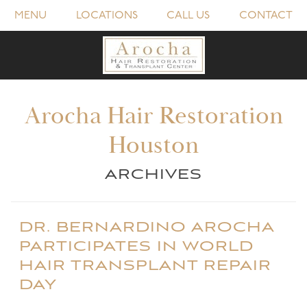
MENU
LOCATIONS
CALL US
CONTACT
Arocha Hair Restoration
Houston
ARCHIVES
DR. BERNARDINO AROCHA
PARTICIPATES IN WORLD
HAIR TRANSPLANT REPAIR
DAY