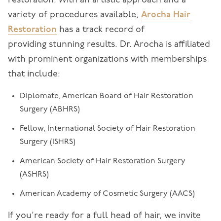
restoration. With an artistic approach and a
variety of procedures available,
Arocha Hair
Restoration
has a track record of
providing stunning results. Dr. Arocha is affiliated
with prominent organizations with memberships
that include:
Diplomate, American Board of Hair Restoration
Surgery (ABHRS)
Fellow, International Society of Hair Restoration
Surgery (ISHRS)
American Society of Hair Restoration Surgery
(ASHRS)
American Academy of Cosmetic Surgery (AACS)
If you're ready for a full head of hair, we invite