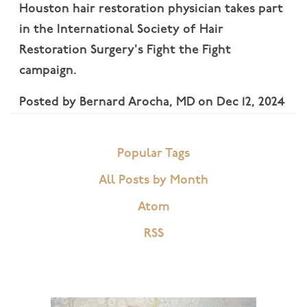
Houston hair restoration physician takes part
in the International Society of Hair
Restoration Surgery's Fight the Fight
campaign.
Posted by
Bernard Arocha, MD
on
Dec 12, 2024
Popular Tags
All Posts by Month
Atom
RSS