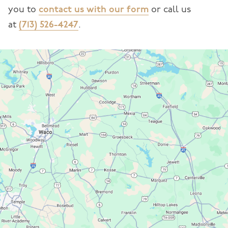
you to
contact us with our form
or call us
at
(713) 526-4247
.