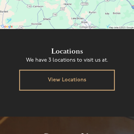
Locations
We have 3 locations to visit us at.
View Locations