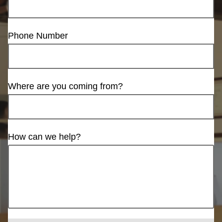
Phone Number
Where are you coming from?
How can we help?