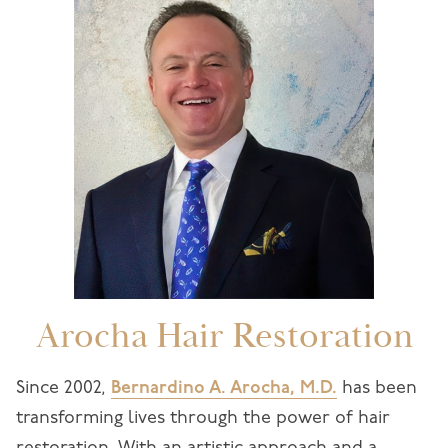
Arocha Hair Restoration
Since 2002,
Bernardino A. Arocha, M.D.
has been
transforming lives through the power of hair